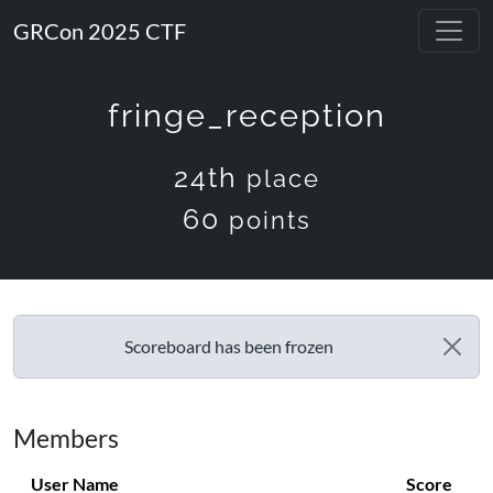
GRCon 2025 CTF
fringe_reception
24th
place
60
points
Scoreboard has been frozen
Members
User Name
Score