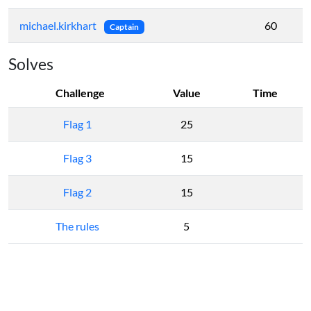
michael.kirkhart
60
Captain
Solves
Challenge
Value
Time
Flag 1
25
Flag 3
15
Flag 2
15
The rules
5