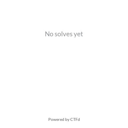
No solves yet
Powered by CTFd