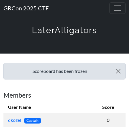
GRCon 2025 CTF
LaterAlligators
Scoreboard has been frozen
Members
User Name
Score
dkozel
0
Captain