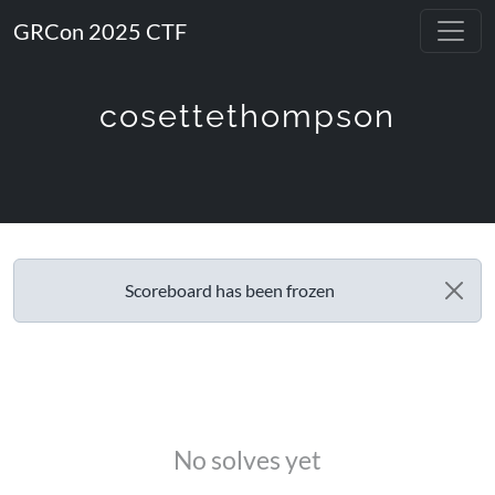
GRCon 2025 CTF
cosettethompson
Scoreboard has been frozen
No solves yet