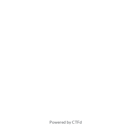
Powered by CTFd