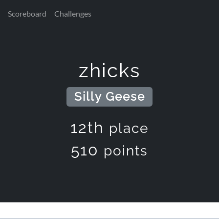
Scoreboard
Challenges
zhicks
Silly Geese
12th
place
510
points