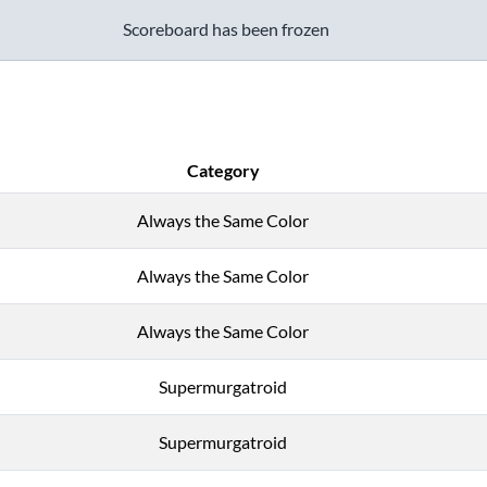
Scoreboard has been frozen
Category
Always the Same Color
Always the Same Color
Always the Same Color
Supermurgatroid
Supermurgatroid