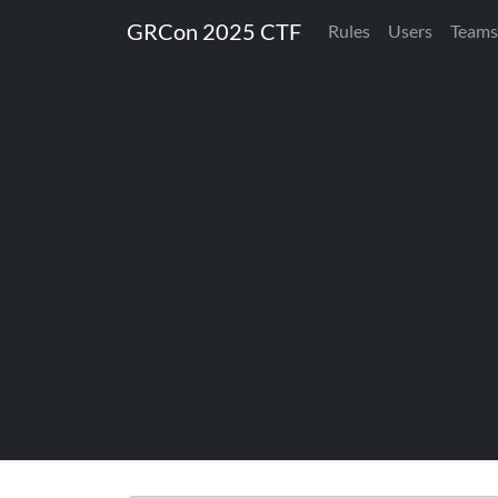
GRCon 2025 CTF
Rules
Users
Teams