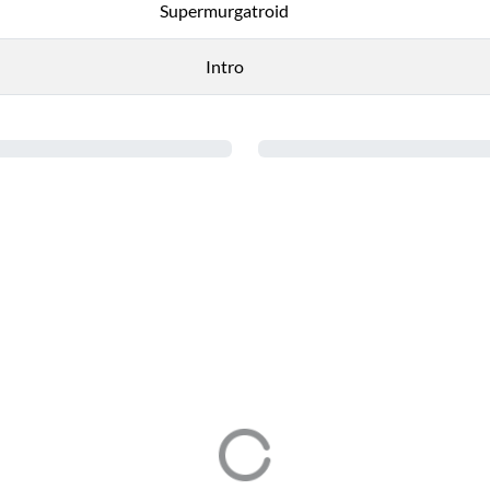
Supermurgatroid
Intro