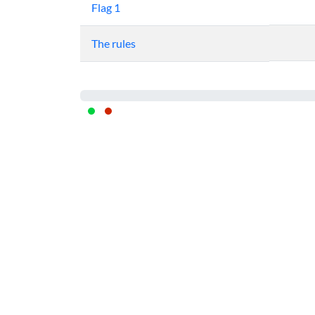
Flag 1
The rules