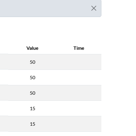
Value
Time
50
50
50
15
15