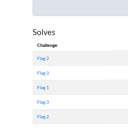
Solves
Challenge
Flag 2
Flag 3
Flag 1
Flag 3
Flag 2