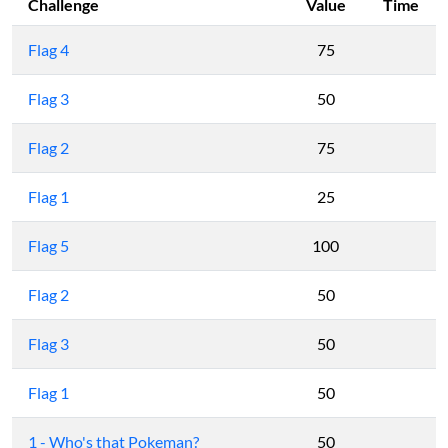
Challenge
Value
Time
Flag 4
75
Flag 3
50
Flag 2
75
Flag 1
25
Flag 5
100
Flag 2
50
Flag 3
50
Flag 1
50
1 - Who's that Pokeman?
50