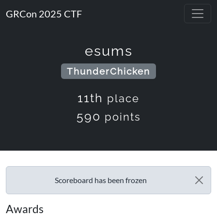
GRCon 2025 CTF
esums
ThunderChicken
11th
place
590
points
Scoreboard has been frozen
Awards