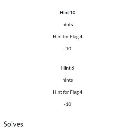
Hint 10
hints
Hint for Flag 4
-10
Hint 6
hints
Hint for Flag 4
-10
Solves