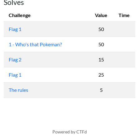
Solves
Challenge
Value
Time
Flag 1
50
1 - Who's that Pokeman?
50
Flag 2
15
Flag 1
25
The rules
5
Powered by CTFd