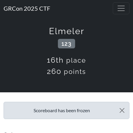
GRCon 2025 CTF
Elmeler
123
16th
place
260
points
Scoreboard has been frozen