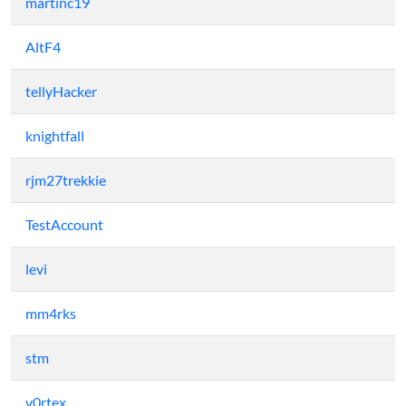
martinc19
AltF4
tellyHacker
knightfall
rjm27trekkie
TestAccount
levi
mm4rks
stm
v0rtex