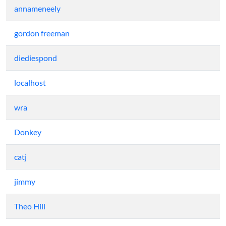
annameneely
gordon freeman
diediespond
localhost
wra
Donkey
catj
jimmy
Theo Hill