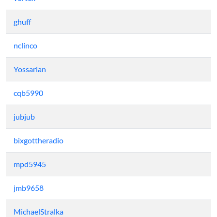
ghuff
nclinco
Yossarian
cqb5990
jubjub
bixgottheradio
mpd5945
jmb9658
MichaelStralka