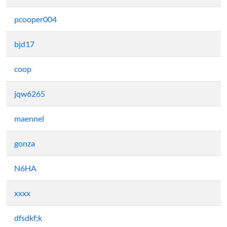
pcooper004
bjd17
coop
jqw6265
maennel
gonza
N6HA
xxxx
dfsdkf;k