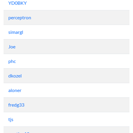
YD0BKY
perceptron
simargl
Joe
phc
dkozel
aloner
fredg33
tjs