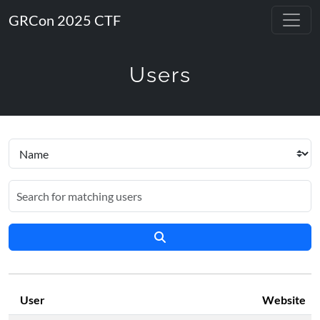
GRCon 2025 CTF
Users
User
Website